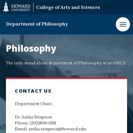
Web
College of Arts and Sciences
Accessibility
Support
Department of Philosophy
Philosophy
Department
Philosophy
The only stand alone department of Philosophy at an HBCU.
CONTACT US
Department Chair:
Dr. Anika Simpson
Phone: (202)806-6811
Email: anika.simpson@howard.edu