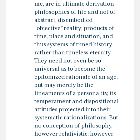
me, are in ultimate derivation
philosophies of life and not of
abstract, disembodied
“objective” reality; products of
time, place and situation, and
thus systems of timed history
rather than timeless eternity.
They need not even be so
universal as to become the
epitomized rationale of an age,
but may merely be the
lineaments of a personality, its
temperament and dispositional
attitudes projected into their
systematic rationalizations. But
no conception of philosophy,
however relativistic, however