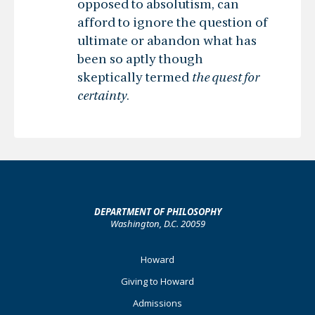
opposed to absolutism, can
afford to ignore the question of
ultimate or abandon what has
been so aptly though
skeptically termed
the quest for
certainty
.
DEPARTMENT OF PHILOSOPHY
Washington, D.C. 20059
Footer
Howard
Primary
Giving to Howard
Admissions