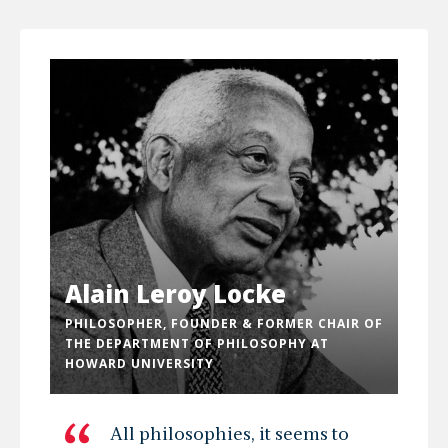
Alain Leroy Locke
PHILOSOPHER, FOUNDER & FORMER CHAIR OF
THE DEPARTMENT OF PHILOSOPHY AT
HOWARD UNIVERSITY
All philosophies, it seems to