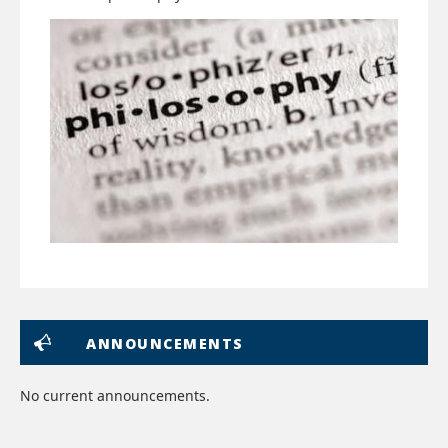
ANNOUNCEMENTS
No current announcements.