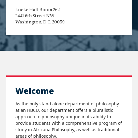
Locke Hall Room 262
2441 6th Street NW
Washington, D.C. 20059
Welcome
As the only stand alone department of philosophy
at an HBCU, our department offers a pluralistic
approach to philosophy unique in its ability to
provide students with a comprehensive program of
study in Africana Philosophy, as well as traditional
areas of philosophy.